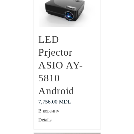
LED
Prjector
ASIO AY-
5810
Android
7,756.00
MDL
В корзину
Details