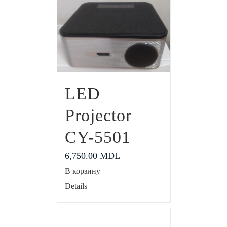
LED
Projector
CY-5501
6,750.00
MDL
В корзину
Details