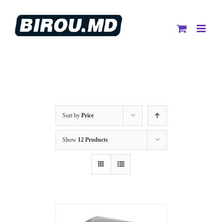
Skip
to
content
Sort by
Price
Show
12 Products