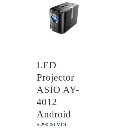
LED
Projector
ASIO AY-
4012
Android
5,290.00
MDL