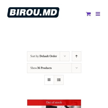
Skip
to
content
Sort by
Default Order
Show
36 Products
Out of stock