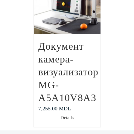
Документ
камера-
визуализатор
MG-
A5A10V8A3
7,255.00
MDL
Details