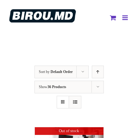
Skip
to
content
Sort by
Default Order
Show
36 Products
Out of stock