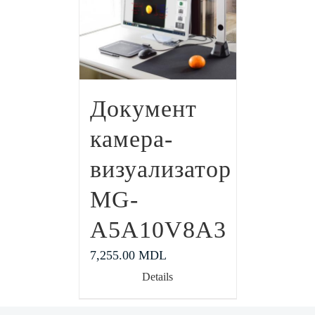
Документ
камера-
визуализатор
MG-
A5A10V8A3
7,255.00
MDL
Details