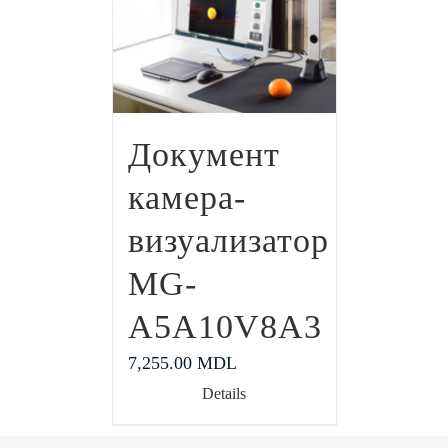
Документ
камера-
визуализатор
MG-
A5A10V8A3
7,255.00
MDL
Details