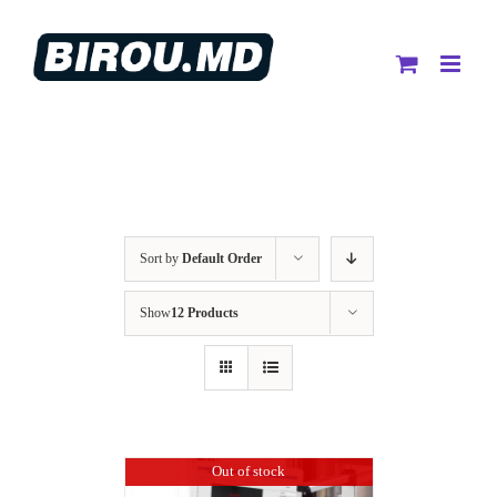
Skip
to
content
Sort by
Default Order
Show
12 Products
Out of stock