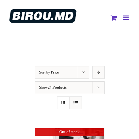
Skip
to
content
Sort by
Price
Show
24 Products
Out of stock