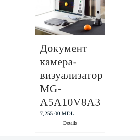
Документ
камера-
визуализатор
MG-
A5A10V8A3
7,255.00
MDL
Details