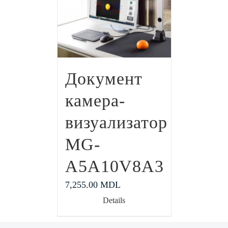
Документ
камера-
визуализатор
MG-
A5A10V8A3
7,255.00
MDL
Details