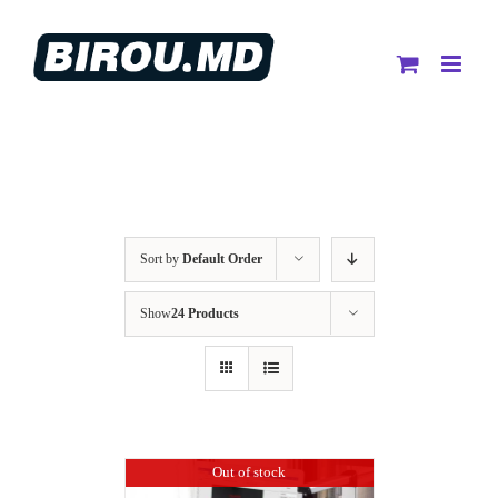
Skip
to
content
Sort by
Default Order
Show
24 Products
Out of stock