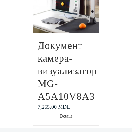
Документ
камера-
визуализатор
MG-
A5A10V8A3
7,255.00
MDL
Details