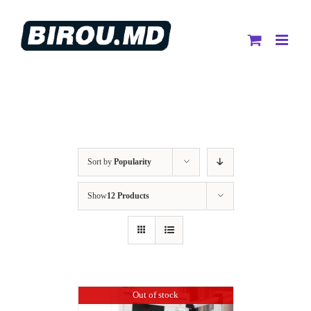
Skip
to
content
Sort by
Popularity
Show
12 Products
Out of stock