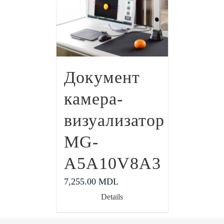
Документ
камера-
визуализатор
MG-
A5A10V8A3
7,255.00
MDL
Details