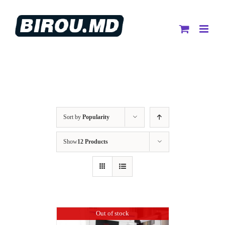
Skip
to
content
Sort by
Popularity
Show
12 Products
Out of stock