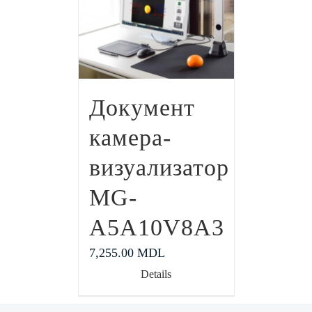
Документ
камера-
визуализатор
MG-
A5A10V8A3
7,255.00
MDL
Details