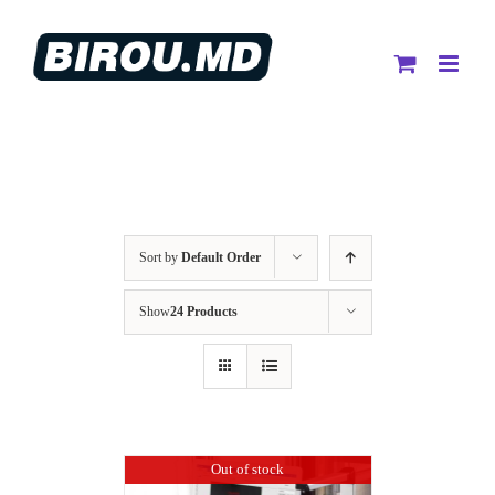
Skip
to
content
Sort by
Default Order
Show
24 Products
Out of stock