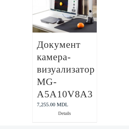
Документ
камера-
визуализатор
MG-
A5A10V8A3
7,255.00
MDL
Details