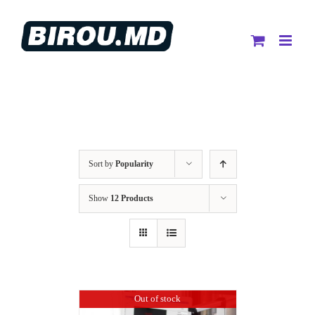
Skip
to
content
Sort by
Popularity
Show
12 Products
Out of stock