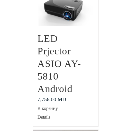
LED
Prjector
ASIO AY-
5810
Android
7,756.00
MDL
В корзину
Details