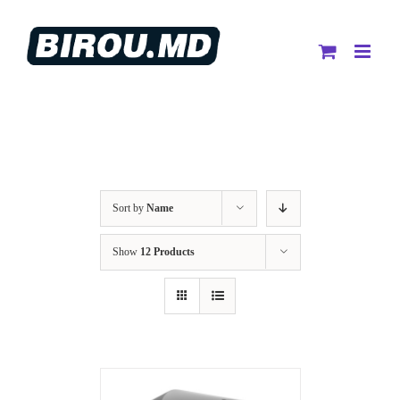
Skip
to
content
Sort by
Name
Show
12 Products