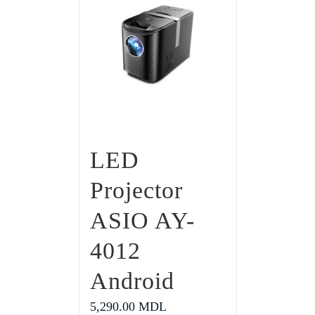
LED
Projector
ASIO AY-
4012
Android
5,290.00
MDL