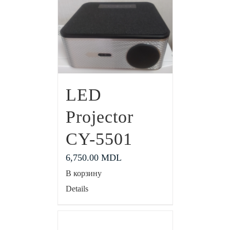
LED
Projector
CY-5501
6,750.00
MDL
В корзину
Details