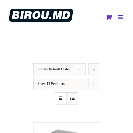
Skip
to
content
Sort by
Default Order
Show
12 Products