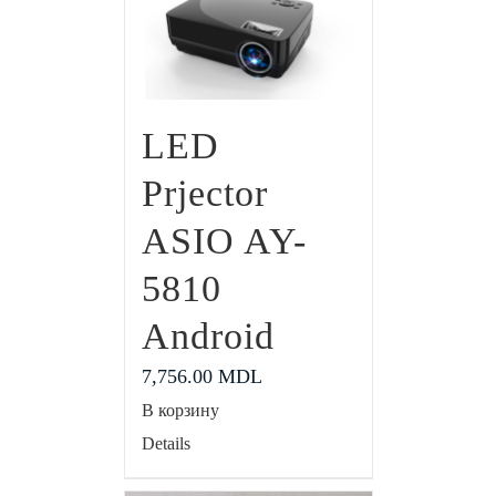
LED
Prjector
ASIO AY-
5810
Android
7,756.00
MDL
В корзину
Details