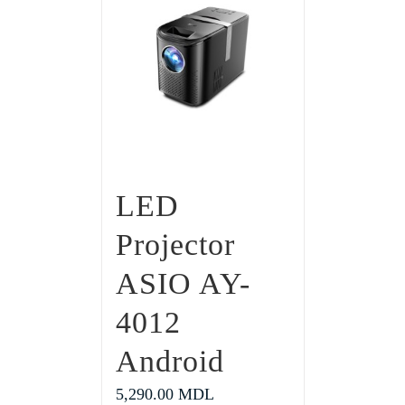
LED
Projector
ASIO AY-
4012
Android
5,290.00
MDL