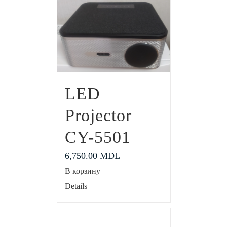
LED
Projector
CY-5501
6,750.00
MDL
В корзину
Details